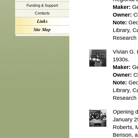
Funding & Support
Maker:
Ge
Contacts
Owner:
C
Links
Note:
Geo
Site Map
Library, C
Research C
Vivian G. 
1930s.
Maker:
Ge
Owner:
C
Note:
Geo
Library, C
Research C
Opening da
January 25
Roberts, M
Benson, an