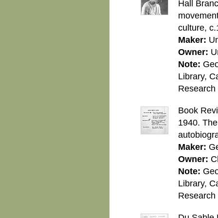
Hall Branc
movement 
culture, c
Maker:
U
Owner:
U
Note:
Geo
Library, C
Research C
Book Revi
1940. The
autobiogr
Maker:
Ge
Owner:
C
Note:
Geo
Library, C
Research C
Du Sable 