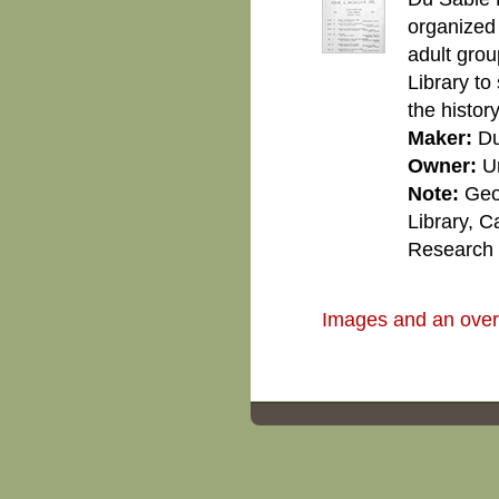
organized
adult grou
Library to
the histor
Maker:
Du
Owner:
U
Note:
Geo
Library, C
Research C
Images and an overvi