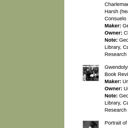
Charlemae 
Harsh (head
Consuelo 
Maker:
Ge
Owner:
C
Note:
Geo
Library, C
Research C
Gwendolyn
Book Revi
Maker:
U
Owner:
U
Note:
Geo
Library, C
Research C
Portrait o