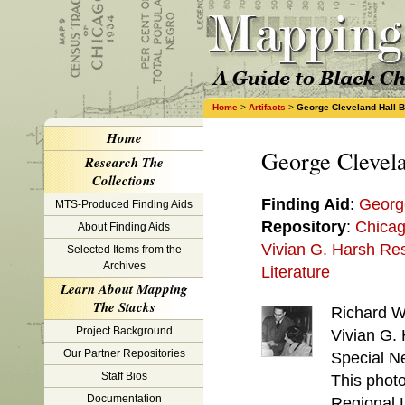
Home
>
Artifacts
>
George Cleveland Hall 
Home
George Clevel
Research The
Collections
Finding Aid
:
Georg
MTS-Produced Finding Aids
Repository
:
Chicag
About Finding Aids
Vivian G. Harsh Res
Selected Items from the
Archives
Literature
Learn About Mapping
The Stacks
Richard W
Project Background
Vivian G. 
Our Partner Repositories
Special Ne
Staff Bios
This phot
Documentation
Regional L