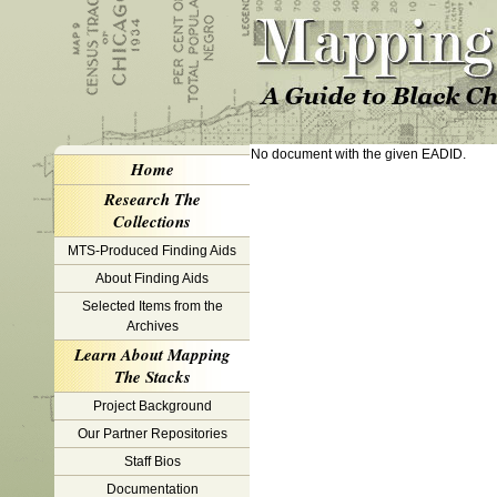
No document with the given EADID.
Home
Research The
Collections
MTS-Produced Finding Aids
About Finding Aids
Selected Items from the
Archives
Learn About Mapping
The Stacks
Project Background
Our Partner Repositories
Staff Bios
Documentation