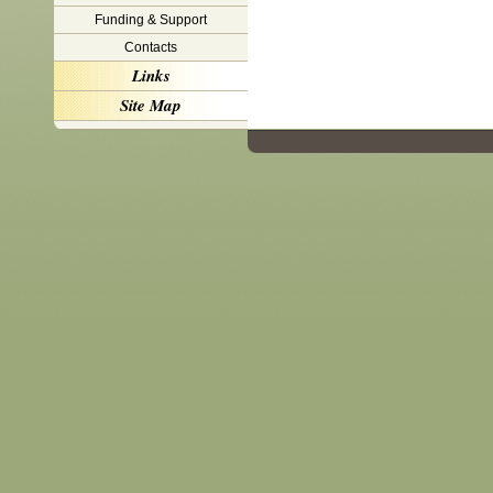
Funding & Support
Contacts
Links
Site Map