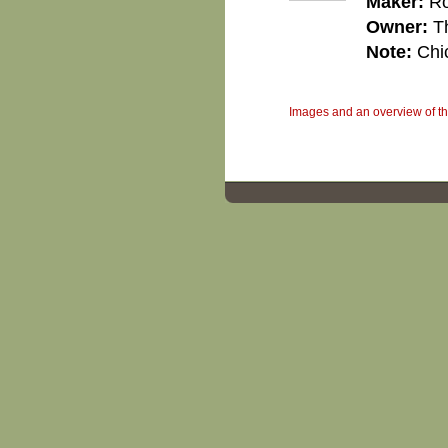
Maker:
Ro
Owner:
T
Note:
Chi
Images and an overview of the