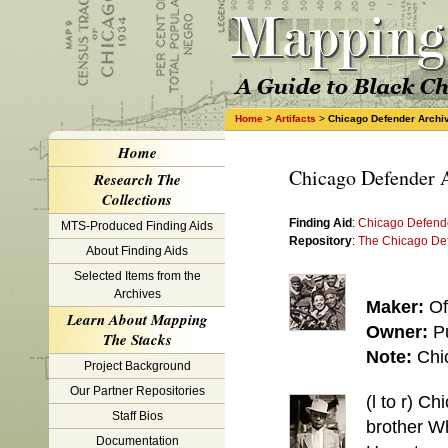
Home
>
Artifacts
>
Chicago Defender Archi
Home
Chicago Defender 
Research The
Collections
Finding Aid
:
Chicago Defende
MTS-Produced Finding Aids
Repository
:
The Chicago De
About Finding Aids
Selected Items from the
Archives
Maker:
Of
Learn About Mapping
Owner:
P
The Stacks
Note:
Chi
Project Background
Our Partner Repositories
(l to r) C
Staff Bios
brother Wh
Documentation