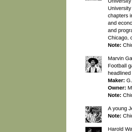
University
University
chapters i
and econom
and progr
Chicago, 
Note:
Chi
Marvin Ga
Football 
headlined 
Maker:
G.
Owner:
M
Note:
Chi
A young Je
Note:
Chi
Harold Wa