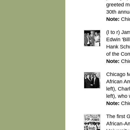
greeted mo
30th annu
Note:
Chi
(l to r) 
Edwin 'Bil
Hank Schwa
of the Co
Note:
Chi
Chicago Ma
African Am
left), Cha
left), who
Note:
Chi
The first 
African-A