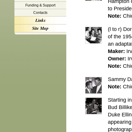
Hampton cl
Funding & Support
to Presid
Contacts
Note:
Chi
Links
Site Map
(l to r) D
of the 19
an adapta
Maker:
Ir
Owner:
Ir
Note:
Chi
Sammy Dav
Note:
Chi
Starting 
Bud Billik
Duke Ellin
appearing 
photograph