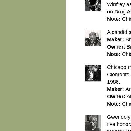
Winfrey as
on Drug A
Note:
Chi
A candid 
Maker:
Br
Owner:
B
Note:
Chi
Chicago m
Clements a
1986.
Maker:
An
Owner:
A
Note:
Chi
Gwendolyn 
five honor